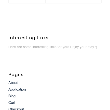
Interesting links
Here are some interesting links for you! Enjoy your stay :)
Pages
About
Application
Blog
Cart
Checkout