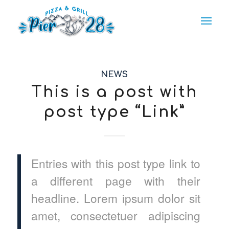
NEWS
This is a post with
post type “Link”
Entries with this post type link to
a different page with their
headline. Lorem ipsum dolor sit
amet, consectetuer adipiscing