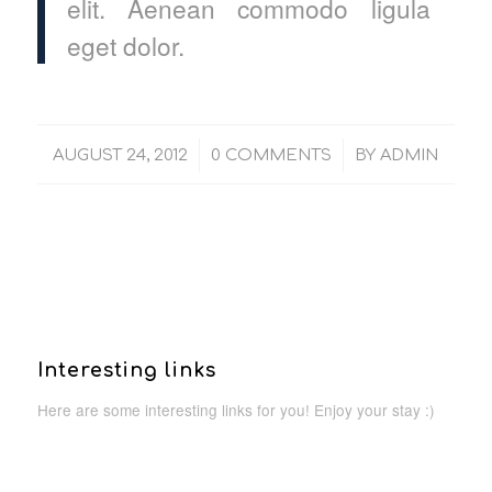
elit. Aenean commodo ligula
eget dolor.
/
/
AUGUST 24, 2012
0 COMMENTS
BY
ADMIN
Interesting links
Here are some interesting links for you! Enjoy your stay :)