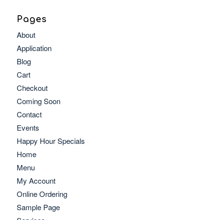
Pages
About
Application
Blog
Cart
Checkout
Coming Soon
Contact
Events
Happy Hour Specials
Home
Menu
My Account
Online Ordering
Sample Page