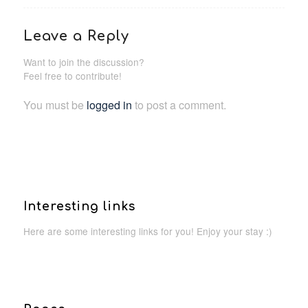
Leave a Reply
Want to join the discussion?
Feel free to contribute!
You must be
logged in
to post a comment.
Interesting links
Here are some interesting links for you! Enjoy your stay :)