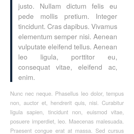
justo. Nullam dictum felis eu
pede mollis pretium. Integer
tincidunt. Cras dapibus. Vivamus
elementum semper nisi. Aenean
vulputate eleifend tellus. Aenean
leo ligula, porttitor eu,
consequat vitae, eleifend ac,
enim.
Nunc nec neque. Phasellus leo dolor, tempus
non, auctor et, hendrerit quis, nisi. Curabitur
ligula sapien, tincidunt non, euismod vitae,
posuere imperdiet, leo. Maecenas malesuada.
Praesent congue erat at massa. Sed cursus