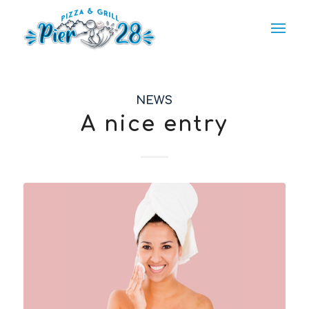
NEWS
A nice entry