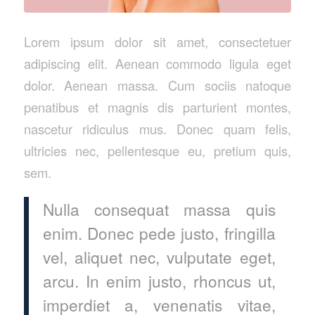
Lorem ipsum dolor sit amet, consectetuer
adipiscing elit. Aenean commodo ligula eget
dolor. Aenean massa. Cum sociis natoque
penatibus et magnis dis parturient montes,
nascetur ridiculus mus. Donec quam felis,
ultricies nec, pellentesque eu, pretium quis,
sem.
Nulla consequat massa quis
enim. Donec pede justo, fringilla
vel, aliquet nec, vulputate eget,
arcu. In enim justo, rhoncus ut,
imperdiet a, venenatis vitae,