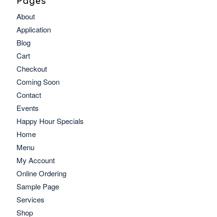
Pages
About
Application
Blog
Cart
Checkout
Coming Soon
Contact
Events
Happy Hour Specials
Home
Menu
My Account
Online Ordering
Sample Page
Services
Shop