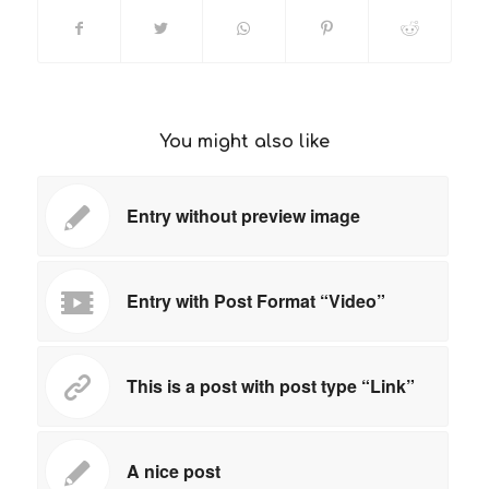
You might also like
Entry without preview image
Entry with Post Format “Video”
This is a post with post type “Link”
A nice post