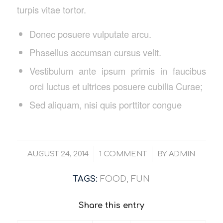
turpis vitae tortor.
Donec posuere vulputate arcu.
Phasellus accumsan cursus velit.
Vestibulum ante ipsum primis in faucibus
orci luctus et ultrices posuere cubilia Curae;
Sed aliquam, nisi quis porttitor congue
/
/
AUGUST 24, 2014
1 COMMENT
BY
ADMIN
TAGS:
FOOD
,
FUN
Share this entry